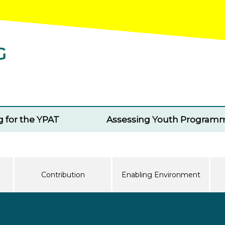
g for the YPAT
Assessing Youth Program
Contribution
Enabling Environment