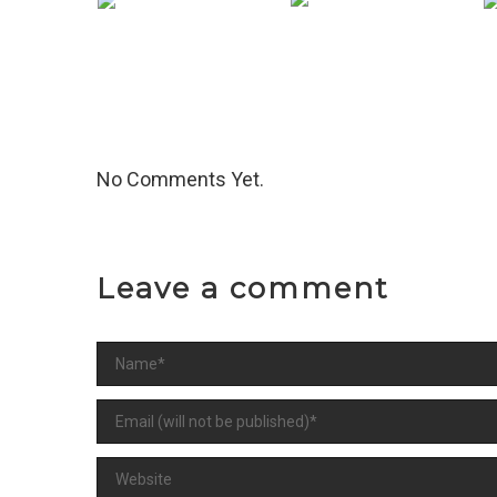
Image Format
V
Slideshow
Format
No Comments Yet.
Leave a comment