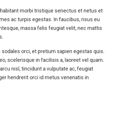
habitant morbi tristique senectus et netus et
es ac turpis egestas. In faucibus, risus eu
ntesque, massa felis feugiat velit, nec mattis
s.
s sodales orci, et pretium sapien egestas quis.
eo, scelerisque in facilisis a, laoreet vel quam.
cu nisl, tincidunt a vulputate ac, feugiat
eger hendrerit orci id metus venenatis in