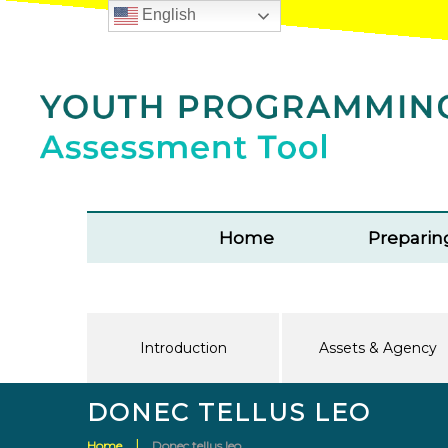
English
Home
Preparin
Introduction
Assets & Agency
DONEC TELLUS LEO
Home
Donec tellus leo