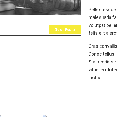
Pellentesque 
malesuada fam
volutpat pelle
Next Post »
felis elit a ero
Cras convalli
Donec tellus l
Suspendisse ar
vitae leo. Int
luctus.