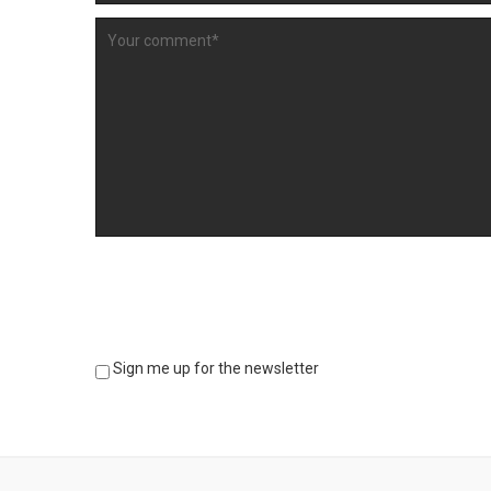
Sign me up for the newsletter