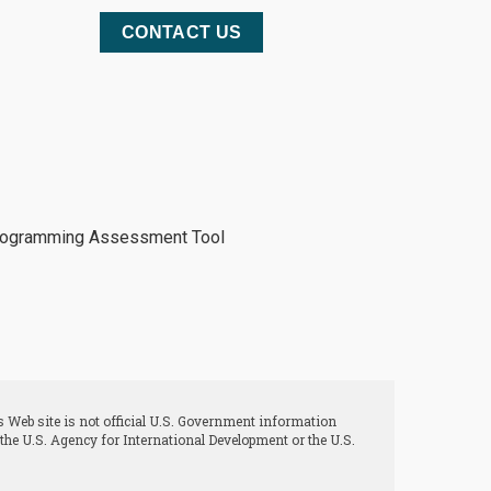
CONTACT US
 Web site is not official U.S. Government information
 the U.S. Agency for International Development or the U.S.