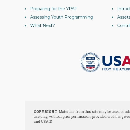
Preparing for the YPAT
Introd
Assessing Youth Programming
Asset
What Next?
Contri
COPYRIGHT
Materials from this site may be used or a
use only, without prior permission, provided credit is give
and USAID.