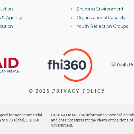
uction
Enabling Environment
s & Agency
Organizational Capacity
bution
Youth Reflection Groups
© 2026
PRIVACY POLICY
dapted for noncommercial
DISCLAIMER
The information provided on this
n to SCS Global, FHI 360
and does not represent the views or positions of
Government.