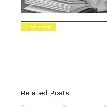
« Previous post
Related Posts