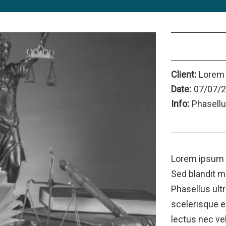
Category 2
Client:
Lorem
Date:
07/07/
Info:
Phasellu
Launch Proje
Lorem ipsum d
Sed blandit m
Phasellus ult
scelerisque er
lectus nec ve