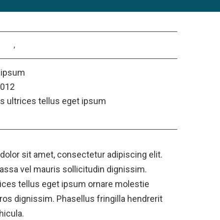
alias
,
consectetur
 ipsum
2012
s ultrices tellus eget ipsum
ct
olor sit amet, consectetur adipiscing elit.
assa vel mauris sollicitudin dignissim.
rices tellus eget ipsum ornare molestie
os dignissim. Phasellus fringilla hendrerit
hicula.