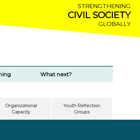
STRENGTHENING
CIVIL SOCIETY
GLOBALLY
ming
What next?
Organizational
Youth Reflection
Capacity
Groups